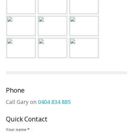
Phone
Call Gary on
0404 834 885
Quick Contact
Your name
*