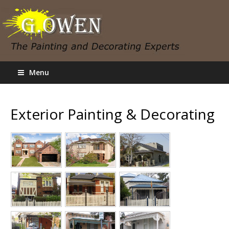
Menu
Exterior Painting & Decorating