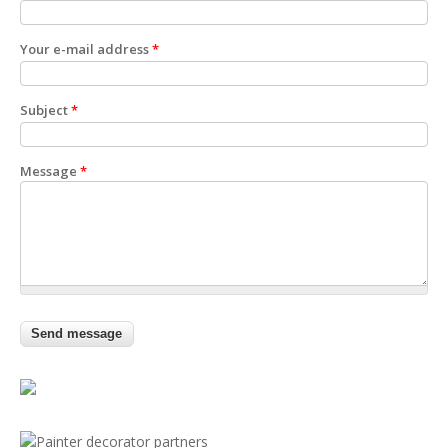
Your e-mail address
*
Subject
*
Message
*