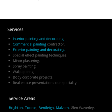
Services
Interior painting and decorating.
Commercial painting
contractor.
Exterior painting and decorating.
Special effect painting techniques.
Minor plastering.
Spray painting.
Wallpapering.
Body corporate projects.
Real estate presentations our speciality.
Service Areas
Brighton
,
Toorak
,
Bentleigh
,
Malvern
, Glen Waverley,